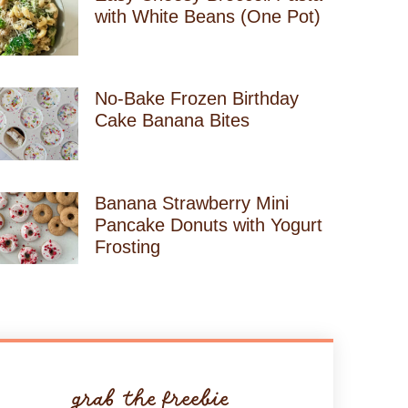
with White Beans (One Pot)
No-Bake Frozen Birthday
Cake Banana Bites
Banana Strawberry Mini
Pancake Donuts with Yogurt
Frosting
grab the freebie