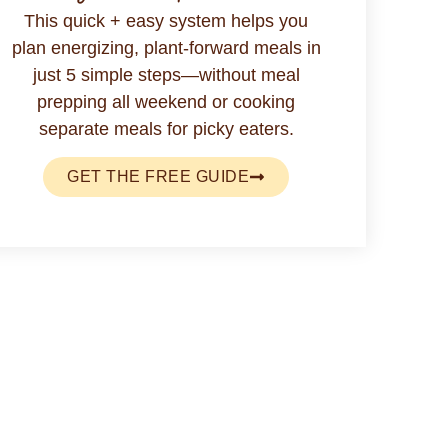
This quick + easy system helps you
plan energizing, plant-forward meals in
just 5 simple steps—without meal
prepping all weekend or cooking
separate meals for picky eaters.
GET THE FREE GUIDE