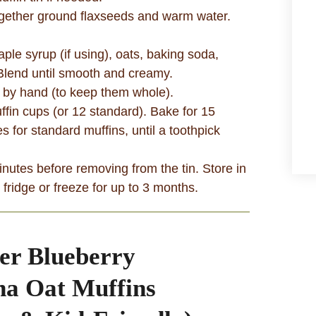
ogether ground flaxseeds and warm water.
le syrup (if using), oats, baking soda,
 Blend until smooth and creamy.
es by hand (to keep them whole).
ffin cups (or 12 standard). Bake for 15
s for standard muffins, until a toothpick
nutes before removing from the tin. Store in
e fridge or freeze for up to 3 months.
er Blueberry
a Oat Muffins