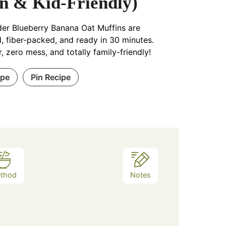
n & Kid-Friendly)
er Blueberry Banana Oat Muffins are
, fiber-packed, and ready in 30 minutes.
, zero mess, and totally family-friendly!
ipe
Pin Recipe
thod
Notes