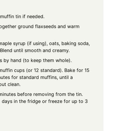
muffin tin if needed.
 together ground flaxseeds and warm
aple syrup (if using), oats, baking soda,
. Blend until smooth and creamy.
ies by hand (to keep them whole).
muffin cups (or 12 standard). Bake for 15
utes for standard muffins, until a
out clean.
 minutes before removing from the tin.
3 days in the fridge or freeze for up to 3