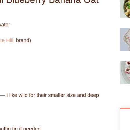
water
te Hill
brand)
— I like wild for their smaller size and deep
ffin tin if needed.