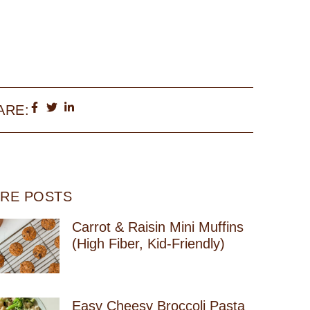
ARE:
RE POSTS
Carrot & Raisin Mini Muffins
(High Fiber, Kid-Friendly)
Easy Cheesy Broccoli Pasta