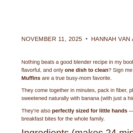
NOVEMBER 11, 2025
HANNAH VAN 
Nothing beats a good blender recipe in my boo
flavorful, and only
one dish to clean
? Sign me
Muffins
are a true busy-mom favorite.
They come together in minutes, pack in fiber, p
sweetened naturally with banana (with just a hint
They’re also
perfectly sized for little hands
— 
breakfast bites for the whole family.
Ingredients (makes 24 mi