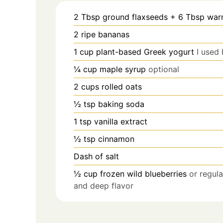
2
Tbsp
ground flaxseeds + 6 Tbsp war
2
ripe bananas
1
cup
plant-based Greek yogurt
I used 
¼
cup
maple syrup
optional
2
cups
rolled oats
½
tsp
baking soda
1
tsp
vanilla extract
½
tsp
cinnamon
Dash of salt
½
cup
frozen wild blueberries
or regula
and deep flavor