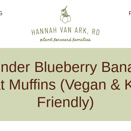
G
ender Blueberry Ban
t Muffins (Vegan & K
Friendly)