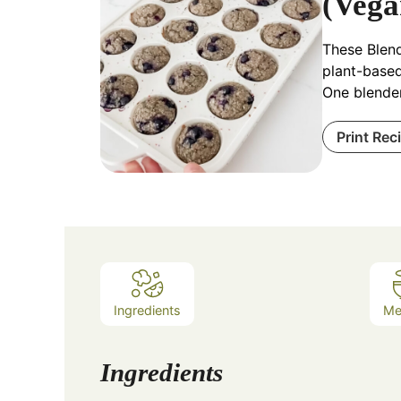
(Vega
These Blend
plant-based
One blender
Print Rec
Ingredients
Me
Ingredients