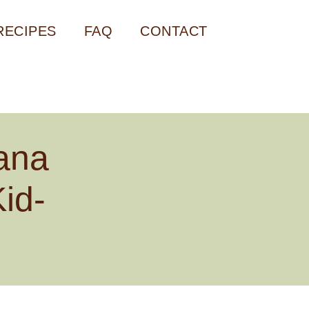
RECIPES
FAQ
CONTACT
ana
id-