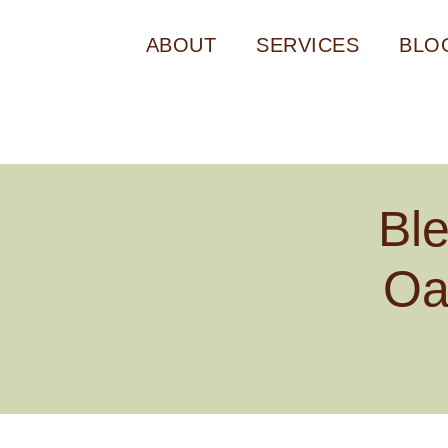
ABOUT
SERVICES
BLO
Bl
Oa