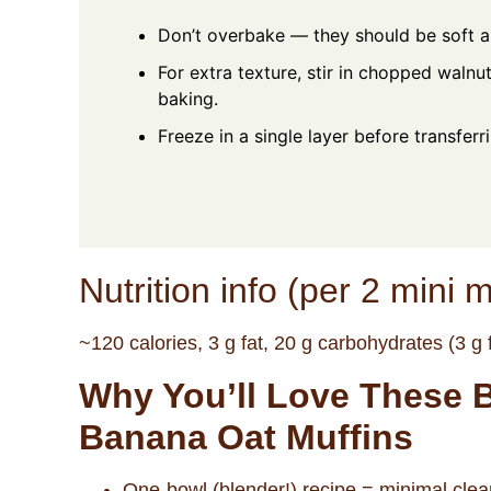
Don’t overbake — they should be soft a
For extra texture, stir in chopped walnu
baking.
Freeze in a single layer before transferr
Nutrition info (per 2 mini m
~120 calories, 3 g fat, 20 g carbohydrates (3 g f
Why You’ll Love These 
Banana Oat Muffins
One-bowl (blender!) recipe = minimal cle