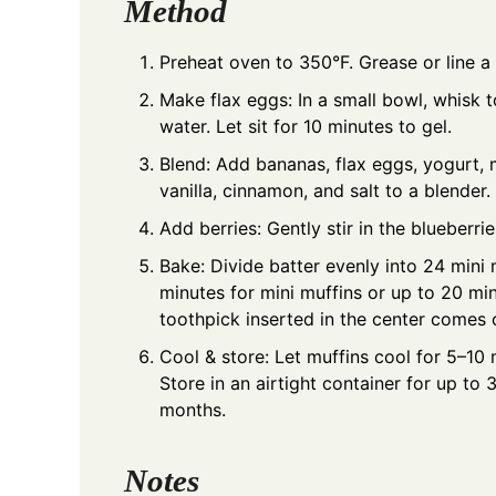
Method
Preheat oven to 350°F. Grease or line a 
Make flax eggs: In a small bowl, whisk
water. Let sit for 10 minutes to gel.
Blend: Add bananas, flax eggs, yogurt, m
vanilla, cinnamon, and salt to a blender
Add berries: Gently stir in the blueberr
Bake: Divide batter evenly into 24 mini 
minutes for mini muffins or up to 20 min
toothpick inserted in the center comes 
Cool & store: Let muffins cool for 5–10
Store in an airtight container for up to 
months.
Notes