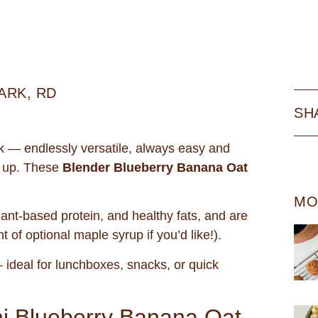
ARK, RD
SH
k — endlessly versatile, always easy and
 up. These
Blender Blueberry Banana Oat
MO
lant-based protein, and healthy fats, and are
 of optional maple syrup if you’d like!).
ideal for lunchboxes, snacks, or quick
ni Blueberry Banana Oat