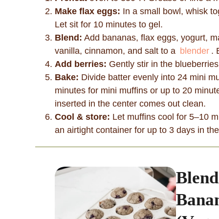
Make flax eggs:
In a small bowl, whisk t
Let sit for 10 minutes to gel.
Blend:
Add bananas, flax eggs, yogurt, map
vanilla, cinnamon, and salt to a
blender
.
Add berries:
Gently stir in the blueberri
Bake:
Divide batter evenly into 24 mini mu
minutes for mini muffins or up to 20 minute
inserted in the center comes out clean.
Cool & store:
Let muffins cool for 5–10 mi
an airtight container for up to 3 days in th
Blend
Banan