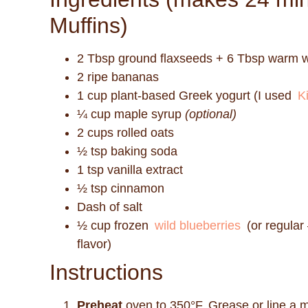
Muffins)
2 Tbsp ground flaxseeds + 6 Tbsp warm 
2 ripe bananas
1 cup plant-based Greek yogurt (I used
Ki
¼ cup maple syrup
(optional)
2 cups rolled oats
½ tsp baking soda
1 tsp vanilla extract
½ tsp cinnamon
Dash of salt
½ cup frozen
wild blueberries
(or regular 
flavor)
Instructions
Preheat
oven to 350°F. Grease or line a mu