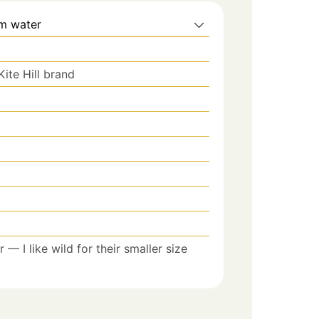
m water
Kite Hill brand
r — I like wild for their smaller size