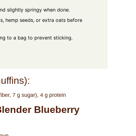
nd slightly springy when done.
ts, hemp seeds, or extra oats before
ing to a bag to prevent sticking.
uffins):
iber, 7 g sugar), 4 g protein
Blender Blueberry
anup