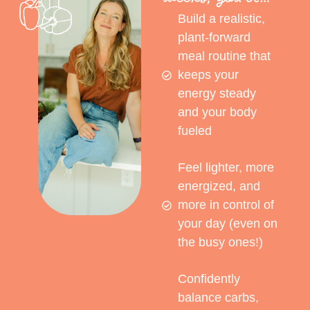
Build a realistic,
plant-forward
meal routine that
keeps your
energy steady
and your body
fueled
Feel lighter, more
energized, and
more in control of
your day (even on
the busy ones!)
Confidently
balance carbs,