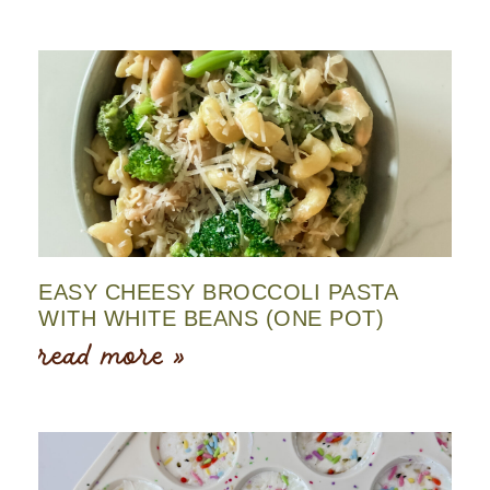
EASY CHEESY BROCCOLI PASTA
WITH WHITE BEANS (ONE POT)
read more »