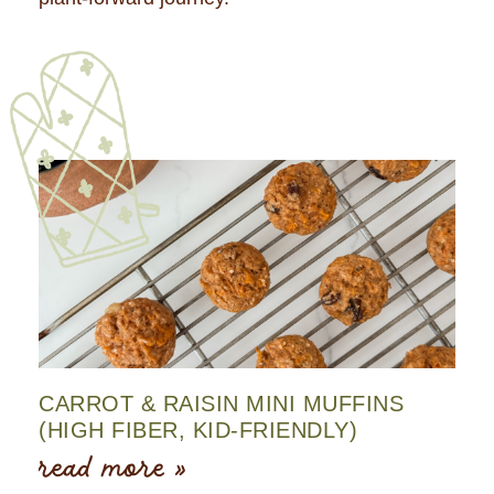
CARROT & RAISIN MINI MUFFINS
(HIGH FIBER, KID-FRIENDLY)
read more »