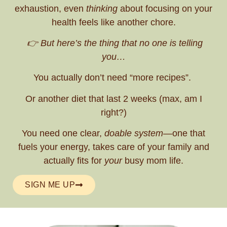
exhaustion, even
thinking
about focusing on your
health feels like another chore.
👉 But here’s the thing that no one is telling
you…
You actually don’t need “more recipes”.
Or another diet that last 2 weeks (max, am I
right?)
You need one clear,
doable system
—one that
fuels your energy, takes care of your family and
actually fits for
your
busy mom life.
SIGN ME UP