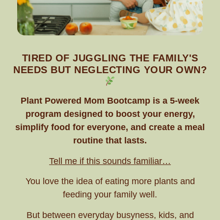
TIRED OF JUGGLING THE FAMILY'S
NEEDS BUT NEGLECTING YOUR OWN?
Plant Powered Mom Bootcamp is a 5-week
program designed to boost your energy,
simplify food for everyone, and create a meal
routine that lasts.
Tell me if this sounds familiar…
You love the idea of eating more plants and
feeding your family well.
But between everyday busyness, kids, and