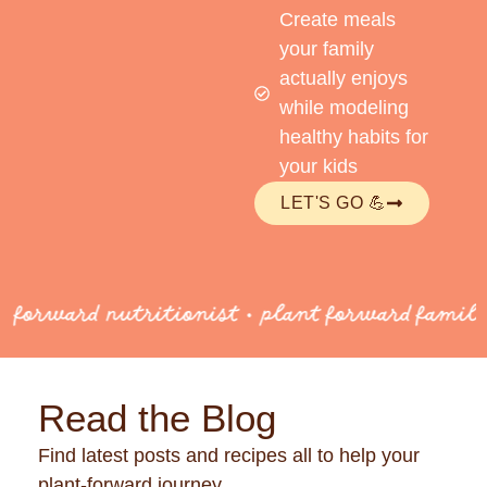
Create meals
your family
actually enjoys
while modeling
healthy habits for
your kids
LET'S GO 💪
 forward nutritionist • plant forward famili
Read the Blog
Find latest posts and recipes all to help your
plant-forward journey.