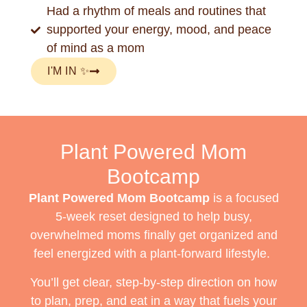
Had a rhythm of meals and routines that
supported your energy, mood, and peace
of mind as a mom
I'M IN ✨
Plant Powered Mom
Bootcamp
Plant Powered Mom Bootcamp
is a focused
5-week reset designed to help busy,
overwhelmed moms finally get organized and
feel energized with a plant-forward lifestyle.
You’ll get clear, step-by-step direction on how
to plan, prep, and eat in a way that fuels your