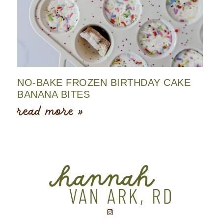
NO-BAKE FROZEN BIRTHDAY CAKE
BANANA BITES
read more »