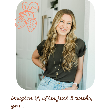
imagine if, after just 5 weeks,
you…