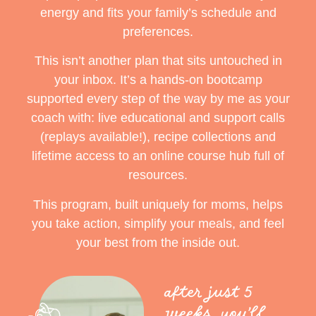
energy and fits your family’s schedule and
preferences.
This isn’t another plan that sits untouched in
your inbox. It’s a hands-on bootcamp
supported every step of the way by me as your
coach with:
live educational and support calls
(replays available!),
recipe collections and
lifetime access to an online course hub full of
resources.
This program, built uniquely for moms, helps
you take action, simplify your meals, and feel
your best from the inside out.
after just 5
weeks, you’ll…