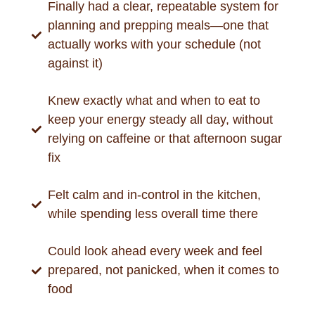
Finally had a clear, repeatable system for
planning and prepping meals—one that
actually works with your schedule (not
against it)
Knew exactly what and when to eat to
keep your energy steady all day, without
relying on caffeine or that afternoon sugar
fix
Felt calm and in-control in the kitchen,
while spending less overall time there
Could look ahead every week and feel
prepared, not panicked, when it comes to
food