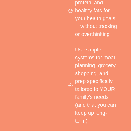
protein, and
healthy fats for
your health goals
—without tracking
or overthinking
Use simple
systems for meal
planning, grocery
shopping, and
prep specifically
tailored to YOUR
family’s needs
(and that you can
keep up long-
term)